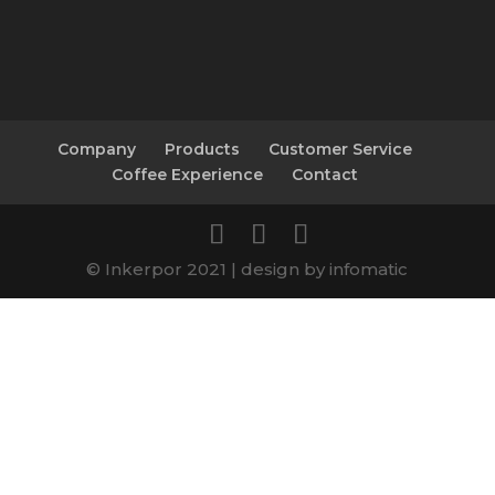
Company
Products
Customer Service
Coffee Experience
Contact
© Inkerpor 2021 | design by infomatic