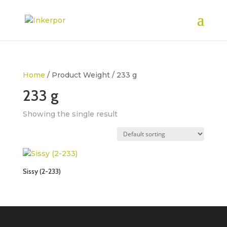
Home
/ Product Weight / 233 g
233 g
Showing the single result
Sissy (2-233)