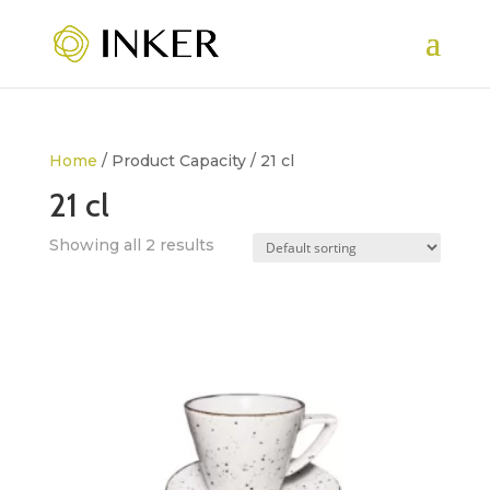
Home
/ Product Capacity / 21 cl
21 cl
Showing all 2 results