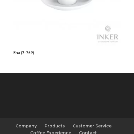
Ena (2-759)
Company
Products
Customer Service
Coffee Experience
Contact