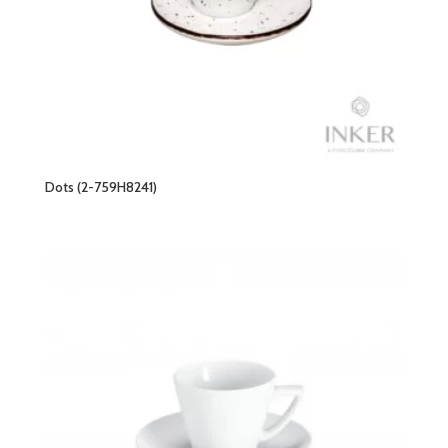
Dots (2-759H8241)