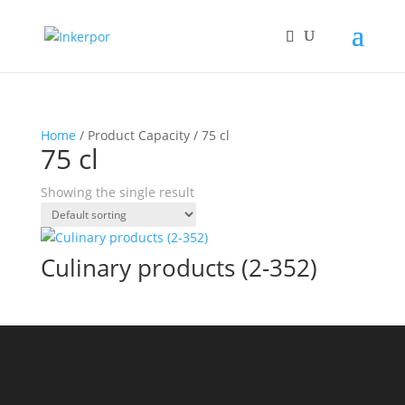
Home
/ Product Capacity / 75 cl
75 cl
Showing the single result
Culinary products (2-352)