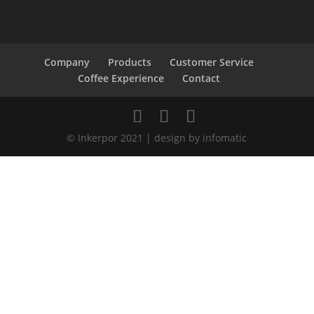
Company
Products
Customer Service
Coffee Experience
Contact
© Inkerpor 2021 | design by infomatic