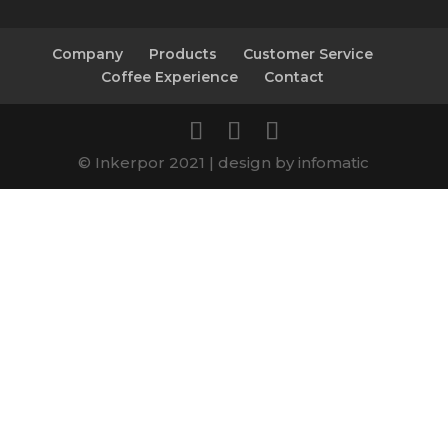
Company
Products
Customer Service
Coffee Experience
Contact
© Inkerpor 2021 | design by infomatic