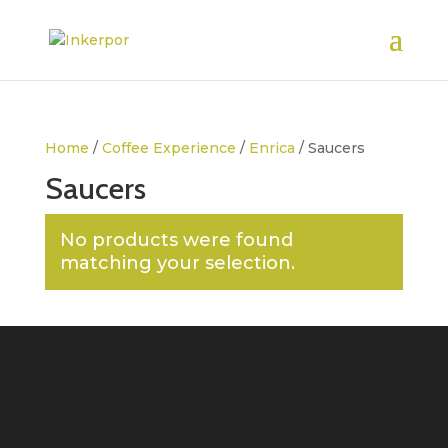
Home
/
Coffee Experience
/
Enrica
/ Saucers
Saucers
No products were found
matching your selection.