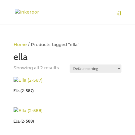
Home
/ Products tagged “ella”
ella
Showing all 2 results
Ella (2-587)
Ella (2-588)