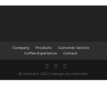
Company
Products
Customer Service
Coffee Experience
Contact
© Inkerpor 2021 | design by infomatic