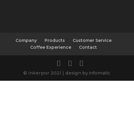
Company
Products
Customer Service
Coffee Experience
Contact
© Inkerpor 2021 | design by infomatic