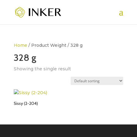
Home
/ Product Weight / 328 g
328 g
Showing the single result
Sissy (2-204)