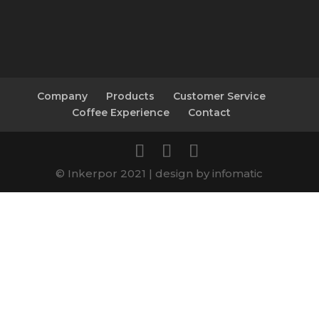
Company
Products
Customer Service
Coffee Experience
Contact
© Inkerpor 2021 | design by infomatic