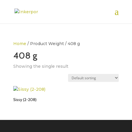
Home
/ Product Weight / 408 g
408 g
Showing the single result
Sissy (2-208)