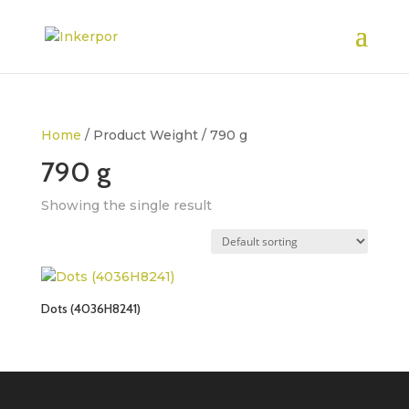
Home
/ Product Weight / 790 g
790 g
Showing the single result
Dots (4036H8241)