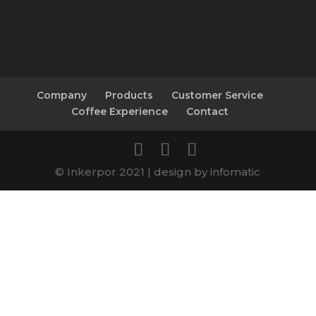
Company
Products
Customer Service
Coffee Experience
Contact
© Inkerpor 2021 | design by infomatic