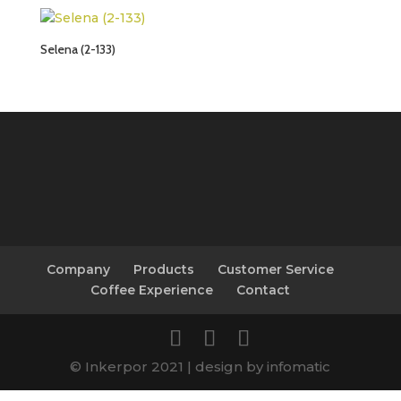
Selena (2-133)
Company
Products
Customer Service
Coffee Experience
Contact
© Inkerpor 2021 | design by infomatic