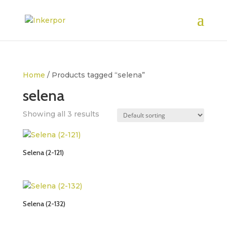
Home
/ Products tagged “selena”
selena
Showing all 3 results
Selena (2-121)
Selena (2-132)