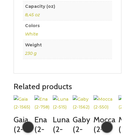
Capacity (oz)
8,45 oz
Colors
White
Weight
230 g
Related products
Gaia
Ena
Luna
Gaby
Mocca
Moc
(2-
(2-
(2-
(2-
(2-
(2-