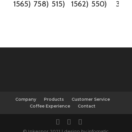
1565)
758)
515)
1562)
550)
338)
Company
Products
Customer Service
Coffee Experience
Contact
© Inkerpor 2021 | design by infomatic