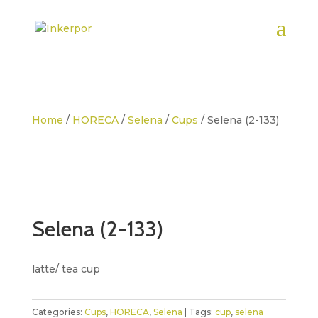
Home
/
HORECA
/
Selena
/
Cups
/ Selena (2-133)
Selena (2-133)
latte/ tea cup
Categories:
Cups
,
HORECA
,
Selena
Tags:
cup
,
selena