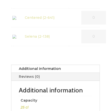
Centered (2-641)
Selena (2-138)
Additional information
Reviews (0)
Additional information
Capacity
25 cl