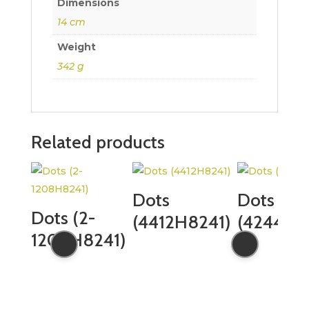
Dimensions
14 cm
Weight
342 g
Related products
Dots
Dots
Dots (2-
(4412H8241)
(4244H8
1208H8241)