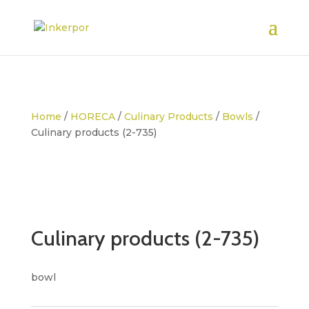
Home
/
HORECA
/
Culinary Products
/
Bowls
/
Culinary products (2-735)
Culinary products (2-735)
bowl