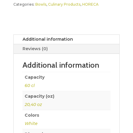
Categories:
Bowls
,
Culinary Products
,
HORECA
Additional information
Reviews (0)
Additional information
Capacity
60 cl
Capacity (oz)
20,40 oz
Colors
White