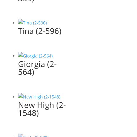
Tina (2-596)
Giorgia (2-
564)
New High (2-
1548)