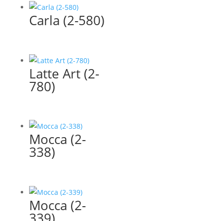
Carla (2-580)
Latte Art (2-
780)
Mocca (2-
338)
Mocca (2-
339)