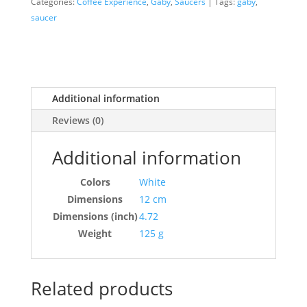
Categories:
Coffee Experience
,
Gaby
,
Saucers
Tags:
gaby
,
saucer
Additional information
Reviews (0)
Additional information
Colors
White
Dimensions
12 cm
Dimensions (inch)
4.72
Weight
125 g
Related products