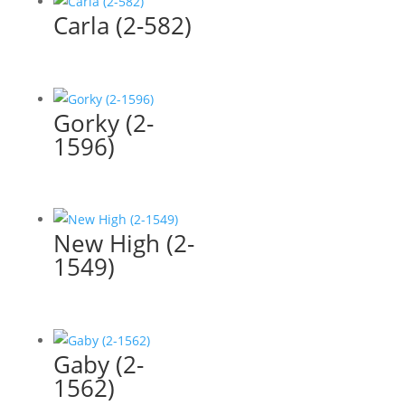
Carla (2-582)
Gorky (2-
1596)
New High (2-
1549)
Gaby (2-
1562)