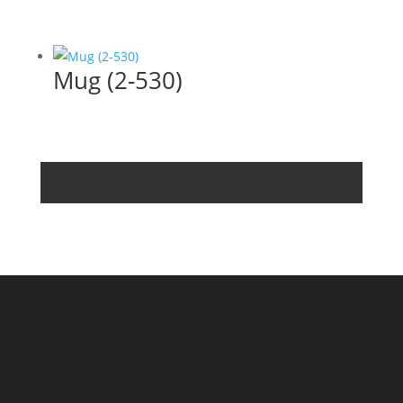
Mug (2-530)