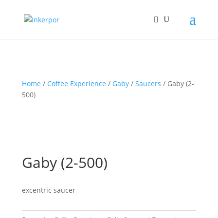
Home
/
Coffee Experience
/
Gaby
/
Saucers
/ Gaby (2-
500)
Gaby (2-500)
excentric saucer