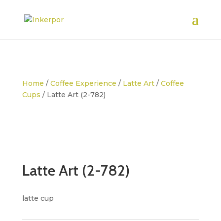
Home
/
Coffee Experience
/
Latte Art
/
Coffee
Cups
/ Latte Art (2-782)
Latte Art (2-782)
latte cup