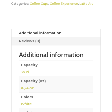
Categories:
Coffee Cups
,
Coffee Experience
,
Latte Art
Additional information
Reviews (0)
Additional information
Capacity
30 cl
Capacity (oz)
10,14 oz
Colors
White