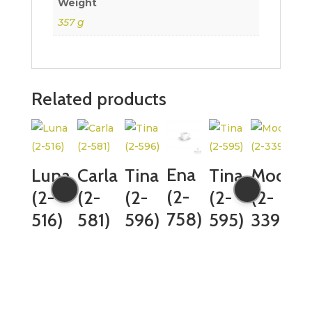
Weight
357 g
Related products
Ena
Luna
Carla
Tina
Tina
Mocca
(2-
(2-
(2-
(2-
(2-
(2-
758)
516)
581)
596)
595)
339)