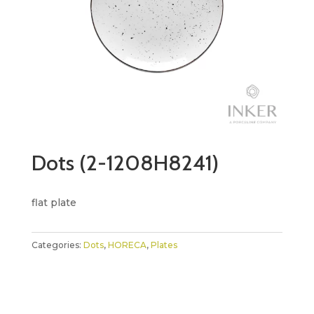
Dots (2-1208H8241)
flat plate
Categories:
Dots
,
HORECA
,
Plates