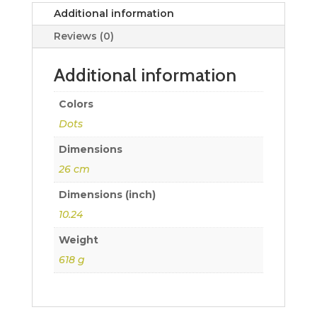
Additional information
Reviews (0)
Additional information
Colors
Dots
Dimensions
26 cm
Dimensions (inch)
10.24
Weight
618 g