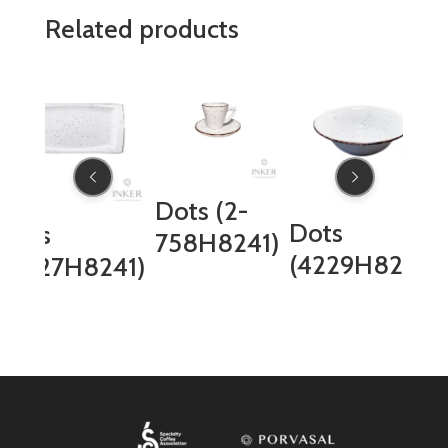
Related products
Dots (2-
Dots
Dots
758H8241)
(4229H8241)
(4027H8241)