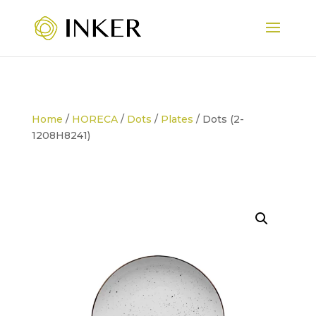
Home
/
HORECA
/
Dots
/
Plates
/ Dots (2-
1208H8241)