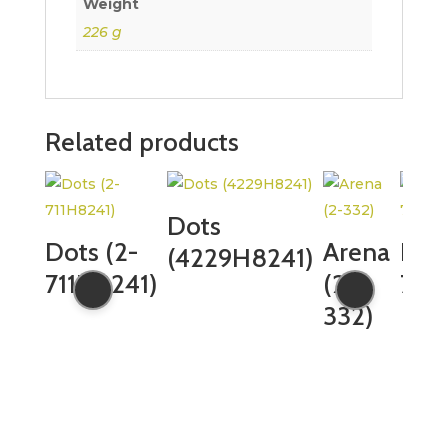
Weight
226 g
Related products
Dots
Dots (2-
Arena
Dots
(4229H8241)
711H8241)
(2-
759
332)