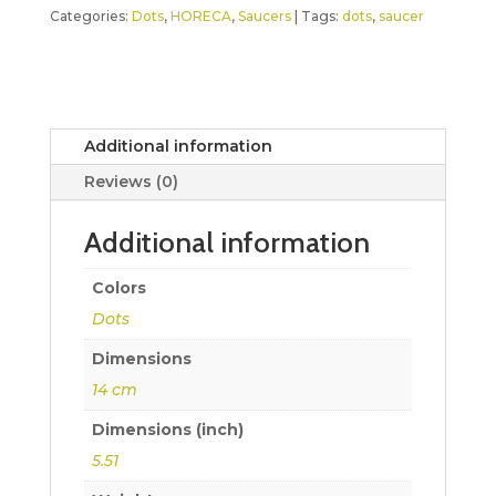
Categories:
Dots
,
HORECA
,
Saucers
Tags:
dots
,
saucer
Additional information
Reviews (0)
Additional information
Colors
Dots
Dimensions
14 cm
Dimensions (inch)
5.51