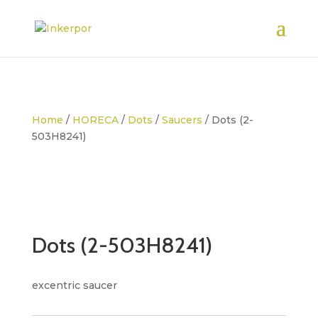
Home
/
HORECA
/
Dots
/
Saucers
/ Dots (2-
503H8241)
Dots (2-503H8241)
excentric saucer