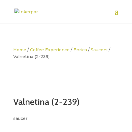
Home
/
Coffee Experience
/
Enrica
/
Saucers
/
Valnetina (2-239)
Valnetina (2-239)
saucer