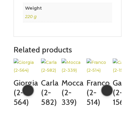
Weight
220 g
Related products
Giorgia
Carla
Mocca
Franco
Gaia
(2-
(2-
(2-
(2-
(2-
564)
582)
339)
514)
1565)