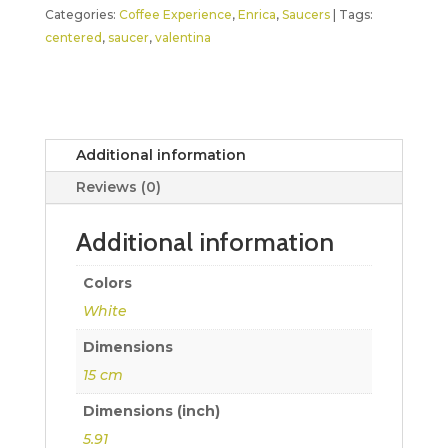
Categories:
Coffee Experience
,
Enrica
,
Saucers
Tags:
centered
,
saucer
,
valentina
Additional information
Reviews (0)
Additional information
Colors
White
Dimensions
15 cm
Dimensions (inch)
5.91